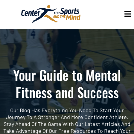
Your Guide to Mental
Fitness and Success
Our Blog Has Everything You Need To Start Your
Journey To A Stronger And More Confident Athlete.
Stay Ahead Of The Game With Our Latest Articles And
Take Advantage Of Our Free Resources To Reach Your