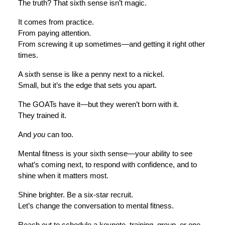
The truth? That sixth sense isn’t magic.
It comes from practice.
From paying attention.
From screwing it up sometimes—and getting it right other
times.
A sixth sense is like a penny next to a nickel.
Small, but it’s the edge that sets you apart.
The GOATs have it—but they weren’t born with it.
They trained it.
And
you
can too.
Mental fitness is your sixth sense—your ability to see
what’s coming next, to respond with confidence, and to
shine when it matters most.
Shine brighter. Be a six-star recruit.
Let’s change the conversation to mental fitness.