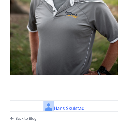
Hans Skulstad
Back to Blog