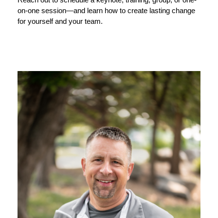
Reach out to schedule a keynote, training, group, or one-
on-one session—and learn how to create lasting change
for yourself and your team.