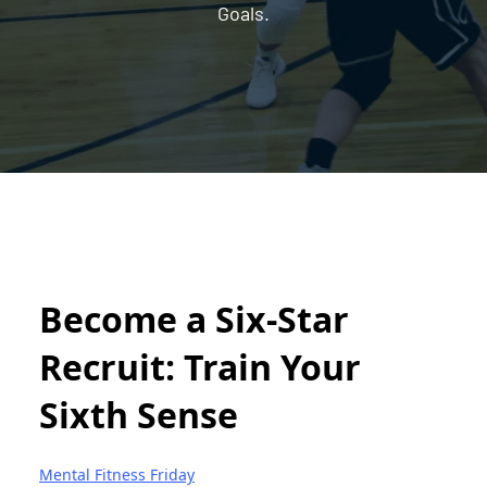
Goals.
Become a Six-Star
Recruit: Train Your
Sixth Sense
Mental Fitness Friday