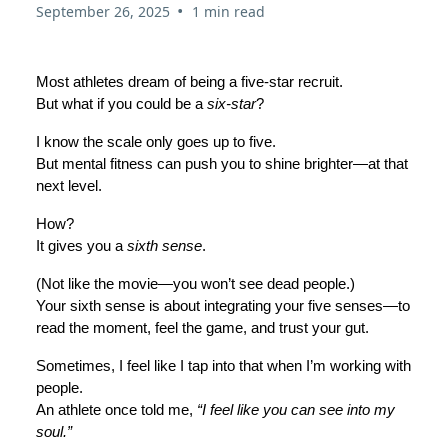
•
September 26, 2025
1 min read
Most athletes dream of being a five-star recruit.
But what if you could be a
six-star
?
I know the scale only goes up to five.
But mental fitness can push you to shine brighter—at that
next level.
How?
It gives you a
sixth sense
.
(Not like the movie—you won’t see dead people.)
Your sixth sense is about integrating your five senses—to
read the moment, feel the game, and trust your gut.
Sometimes, I feel like I tap into that when I’m working with
people.
An athlete once told me,
“I feel like you can see into my
soul.”